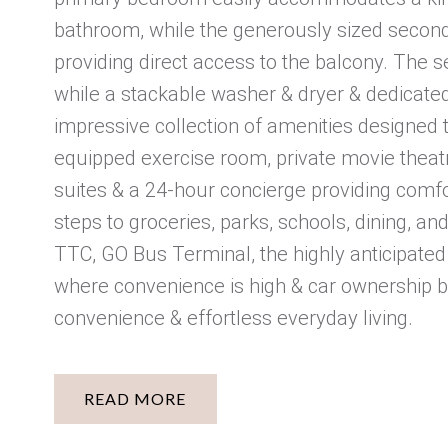
bathroom, while the generously sized second 
providing direct access to the balcony. The
while a stackable washer & dryer & dedicated 
impressive collection of amenities designed to
equipped exercise room, private movie theatre,
suites & a 24-hour concierge providing comfo
steps to groceries, parks, schools, dining, a
TTC, GO Bus Terminal, the highly anticipated
where convenience is high & car ownership be
convenience & effortless everyday living.
READ