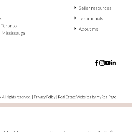
Seller resources
k
Testimonials
 Toronto
About me
, Mississauga
 All rights reserved. |
Privacy Policy
|
Real Estate Websites by myRealPage