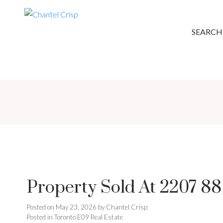
SEARCH
Property Sold At 2207 8
Posted on
May 23, 2026
by
Chantel Crisp
Posted in
Toronto E09 Real Estate