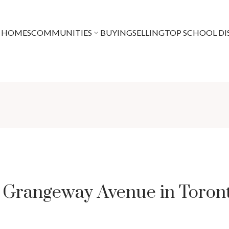
 HOMES
COMMUNITIES
BUYING
SELLING
TOP SCHOOL DI
8 Grangeway Avenue in Toron