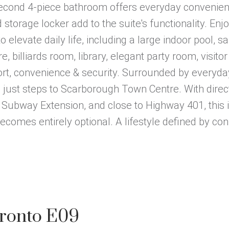
 second 4-piece bathroom offers everyday convenien
storage locker add to the suite's functionality. Enj
 elevate daily life, including a large indoor pool, sa
 billiards room, library, elegant party room, visitor
rt, convenience & security. Surrounded by everyday
nd just steps to Scarborough Town Centre. With direc
 Subway Extension, and close to Highway 401, this i
comes entirely optional. A lifestyle defined by con
oronto E09