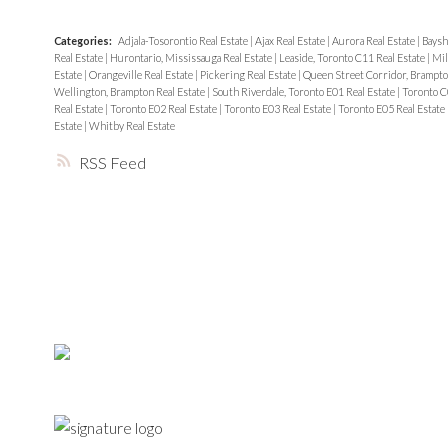
Categories:
Adjala-Tosorontio Real Estate
|
Ajax Real Estate
|
Aurora Real Estate
|
Baysh
Real Estate
|
Hurontario, Mississauga Real Estate
|
Leaside, Toronto C11 Real Estate
|
Mil
Estate
|
Orangeville Real Estate
|
Pickering Real Estate
|
Queen Street Corridor, Brampto
Wellington, Brampton Real Estate
|
South Riverdale, Toronto E01 Real Estate
|
Toronto C
Real Estate
|
Toronto E02 Real Estate
|
Toronto E03 Real Estate
|
Toronto E05 Real Estate
Estate
|
Whitby Real Estate
RSS