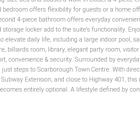
bedroom offers flexibility for guests or a home off
 second 4-piece bathroom offers everyday convenien
storage locker add to the suite's functionality. Enj
 elevate daily life, including a large indoor pool, sa
 billiards room, library, elegant party room, visitor
rt, convenience & security. Surrounded by everyday
nd just steps to Scarborough Town Centre. With direc
 Subway Extension, and close to Highway 401, this i
comes entirely optional. A lifestyle defined by con