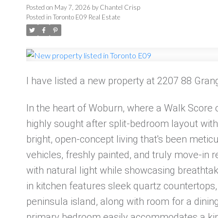
Posted on
May 7, 2026
by
Chantel Crisp
Posted in
Toronto E09 Real Estate
I have listed a new property at 2207 88 Gra
In the heart of Woburn, where a Walk Score of
highly sought after split-bedroom layout with
bright, open-concept living that's been meti
vehicles, freshly painted, and truly move-in r
with natural light while showcasing breathta
in kitchen features sleek quartz countertops,
peninsula island, along with room for a dining
primary bedroom easily accommodates a king