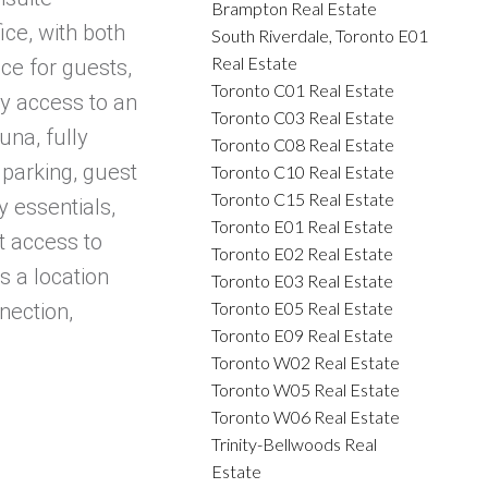
Brampton Real Estate
ice, with both
South Riverdale, Toronto E01
Real Estate
ce for guests,
Toronto C01 Real Estate
oy access to an
Toronto C03 Real Estate
una, fully
Toronto C08 Real Estate
 parking, guest
Toronto C10 Real Estate
Toronto C15 Real Estate
 essentials,
Toronto E01 Real Estate
t access to
Toronto E02 Real Estate
s a location
Toronto E03 Real Estate
Toronto E05 Real Estate
nection,
Toronto E09 Real Estate
Toronto W02 Real Estate
Toronto W05 Real Estate
Toronto W06 Real Estate
Trinity-Bellwoods Real
Estate