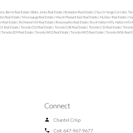
ore, Barrie Real Estate
|
Blake-Jones Real Estate
|
Brampton Real Estate
|
Church-Yonge Corridor, Tor
ton Real Estate
|
Mississauga Real Estate
|
Mount Pleasant East Real Estate
|
Mulmur Real Estate
|
Nia
n Real Estate
|
Richmond Hill Real Estate
|
Roncesvalles Real Estate
|
Rural Halton Hills, Halton Hills 
01 Real Estate
|
Toronto C03 Real Estate
|
Toronto C08 Real Estate
|
Toronto C10 Real Estate
|
Toronto
|
Toronto E09 Real Estate
|
Toronto W02 Real Estate
|
Toronto W05 Real Estate
|
Toronto W06 Real E
Connect
Chantel Crisp
Cell:
647-967-9677