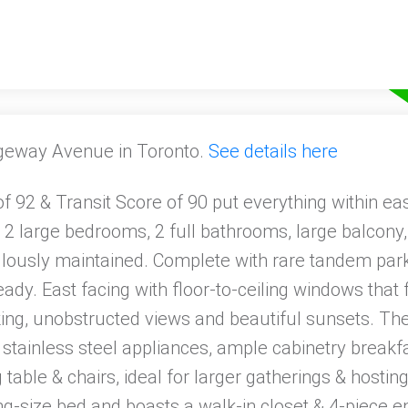
ngeway Avenue in Toronto.
See details here
 92 & Transit Score of 90 put everything within eas
 2 large bedrooms, 2 full bathrooms, large balcony, 
culously maintained. Complete with rare tandem park
eady. East facing with floor-to-ceiling windows that
king, unobstructed views and beautiful sunsets. Th
 stainless steel appliances, ample cabinetry breakf
 table & chairs, ideal for larger gatherings & hosti
-size bed and boasts a walk-in closet & 4-piece e