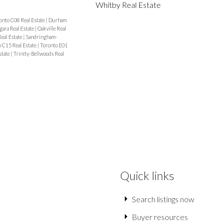
Whitby Real Estate
onto C08 Real Estate
|
Durham
gara Real Estate
|
Oakville Real
Real Estate
|
Sandringham-
 C15 Real Estate
|
Toronto E01
state
|
Trinity-Bellwoods Real
Quick links
Search listings now
Buyer resources