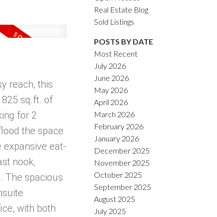
Real Estate Blog
Sold Listings
POSTS BY DATE
Most Recent
July 2026
June 2026
y reach, this
May 2026
825 sq.ft. of
April 2026
March 2026
ing for 2
February 2026
 flood the space
January 2026
e expansive eat-
December 2025
ast nook,
November 2025
October 2025
ng. The spacious
September 2025
nsuite
August 2025
ice, with both
July 2025