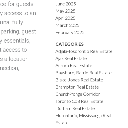
ce for guests,
June 2025
May 2025
oy access to an
April 2025
una, fully
March 2025
 parking, guest
February 2025
 essentials,
CATEGORIES
t access to
Adjala-Tosorontio Real Estate
Ajax Real Estate
s a location
Aurora Real Estate
nection,
Bayshore, Barrie Real Estate
Blake-Jones Real Estate
Brampton Real Estate
Church-Yonge Corridor,
Toronto C08 Real Estate
Durham Real Estate
Hurontario, Mississauga Real
Estate