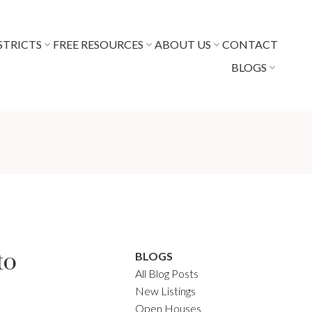
STRICTS
FREE RESOURCES
ABOUT US
CONTACT
BLOGS
to
BLOGS
All Blog Posts
New Listings
Open Houses