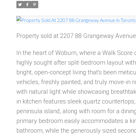
Property sold at 2207 88 Grangeway Avenue
In the heart of Woburn, where a Walk Score of
highly sought after split-bedroom layout with
bright, open-concept living that's been meti
vehicles, freshly painted, and truly move-in r
with natural light while showcasing breathta
in kitchen features sleek quartz countertops,
peninsula island, along with room for a dining
primary bedroom easily accommodates a king
bathroom, while the generously sized second 