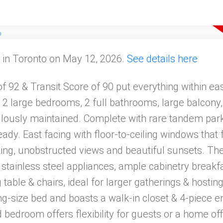
 in Toronto on May 12, 2026.
See details here
 92 & Transit Score of 90 put everything within eas
 2 large bedrooms, 2 full bathrooms, large balcony, 
culously maintained. Complete with rare tandem park
eady. East facing with floor-to-ceiling windows that
king, unobstructed views and beautiful sunsets. Th
 stainless steel appliances, ample cabinetry breakf
 table & chairs, ideal for larger gatherings & hosti
-size bed and boasts a walk-in closet & 4-piece e
bedroom offers flexibility for guests or a home off