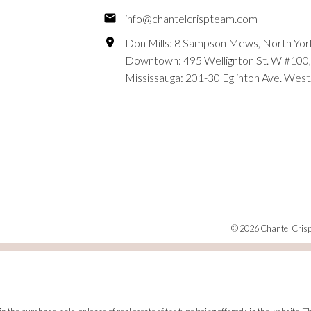
info@chantelcrispteam.com
Don Mills: 8 Sampson Mews, North Yor
Downtown: 495 Wellignton St. W #100,
Mississauga: 201-30 Eglinton Ave. West
© 2026 Chantel Crisp.