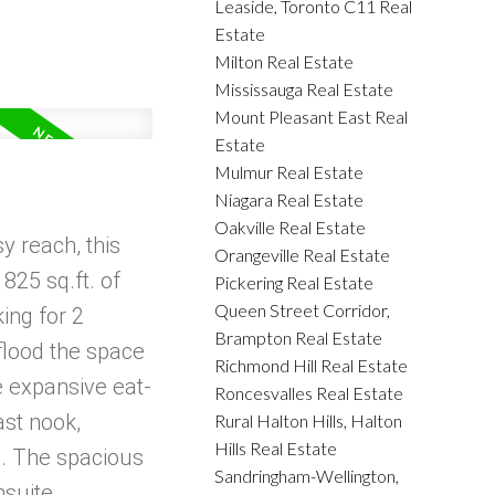
Leaside, Toronto C11 Real
Estate
Milton Real Estate
Mississauga Real Estate
Mount Pleasant East Real
Estate
Mulmur Real Estate
Niagara Real Estate
Oakville Real Estate
y reach, this
Orangeville Real Estate
825 sq.ft. of
Pickering Real Estate
Queen Street Corridor,
ing for 2
Brampton Real Estate
 flood the space
Richmond Hill Real Estate
e expansive eat-
Roncesvalles Real Estate
ast nook,
Rural Halton Hills, Halton
Hills Real Estate
ng. The spacious
Sandringham-Wellington,
nsuite