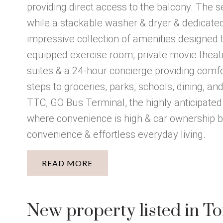
providing direct access to the balcony. The
while a stackable washer & dryer & dedicated 
impressive collection of amenities designed to
equipped exercise room, private movie theatre,
suites & a 24-hour concierge providing comfo
steps to groceries, parks, schools, dining, a
TTC, GO Bus Terminal, the highly anticipated
where convenience is high & car ownership be
convenience & effortless everyday living.
READ
New property listed in T