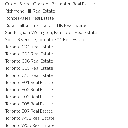
Queen Street Corridor, Brampton Real Estate
Richmond Hill Real Estate
Roncesvalles Real Estate
Rural Halton Hills, Halton Hills Real Estate
Sandringham-Wellington, Brampton Real Estate
South Riverdale, Toronto E01 Real Estate
Toronto C01 Real Estate
Toronto C03 Real Estate
Toronto C08 Real Estate
Toronto C10 Real Estate
Toronto C15 Real Estate
Toronto E01 Real Estate
Toronto E02 Real Estate
Toronto E03 Real Estate
Toronto E05 Real Estate
Toronto E09 Real Estate
Toronto W02 Real Estate
Toronto W05 Real Estate