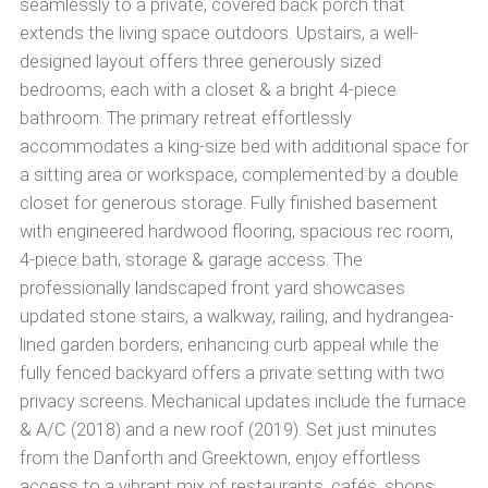
seamlessly to a private, covered back porch that
extends the living space outdoors. Upstairs, a well-
designed layout offers three generously sized
bedrooms, each with a closet & a bright 4-piece
bathroom. The primary retreat effortlessly
accommodates a king-size bed with additional space for
a sitting area or workspace, complemented by a double
closet for generous storage. Fully finished basement
with engineered hardwood flooring, spacious rec room,
4-piece bath, storage & garage access. The
professionally landscaped front yard showcases
updated stone stairs, a walkway, railing, and hydrangea-
lined garden borders, enhancing curb appeal while the
fully fenced backyard offers a private setting with two
privacy screens. Mechanical updates include the furnace
& A/C (2018) and a new roof (2019). Set just minutes
from the Danforth and Greektown, enjoy effortless
access to a vibrant mix of restaurants, cafés, shops,