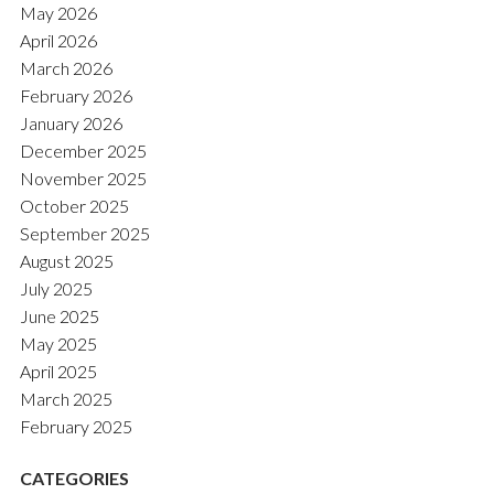
May 2026
April 2026
March 2026
February 2026
January 2026
December 2025
November 2025
October 2025
September 2025
August 2025
July 2025
June 2025
May 2025
April 2025
March 2025
February 2025
CATEGORIES