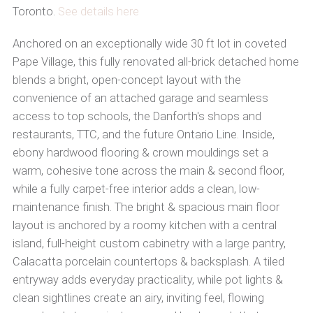
Toronto.
See details here
Anchored on an exceptionally wide 30 ft lot in coveted
Pape Village, this fully renovated all-brick detached home
blends a bright, open-concept layout with the
convenience of an attached garage and seamless
access to top schools, the Danforth's shops and
restaurants, TTC, and the future Ontario Line. Inside,
ebony hardwood flooring & crown mouldings set a
warm, cohesive tone across the main & second floor,
while a fully carpet-free interior adds a clean, low-
maintenance finish. The bright & spacious main floor
layout is anchored by a roomy kitchen with a central
island, full-height custom cabinetry with a large pantry,
Calacatta porcelain countertops & backsplash. A tiled
entryway adds everyday practicality, while pot lights &
clean sightlines create an airy, inviting feel, flowing