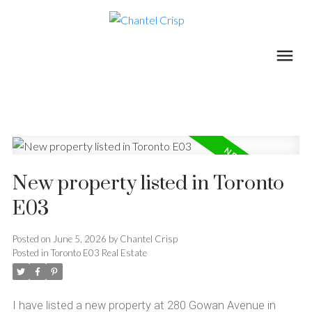
New property listed in Toronto
E03
Posted on
June 5, 2026
by
Chantel Crisp
Posted in
Toronto E03 Real Estate
I have listed a new property at 280 Gowan Avenue in