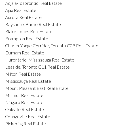
Adjala-Tosorontio Real Estate
Ajax Real Estate
Aurora Real Estate
Bayshore, Barrie Real Estate
Blake-Jones Real Estate
Brampton Real Estate
Church-Yonge Corridor, Toronto C08 Real Estate
Durham Real Estate
Hurontario, Mississauga Real Estate
Leaside, Toronto C11 Real Estate
Milton Real Estate
Mississauga Real Estate
Mount Pleasant East Real Estate
Mulmur Real Estate
Niagara Real Estate
Oakville Real Estate
Orangeville Real Estate
Pickering Real Estate