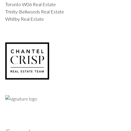
Toronto W06 Real Estate
Trinity-Bellwoods Real Estate
Whitby Real Estate