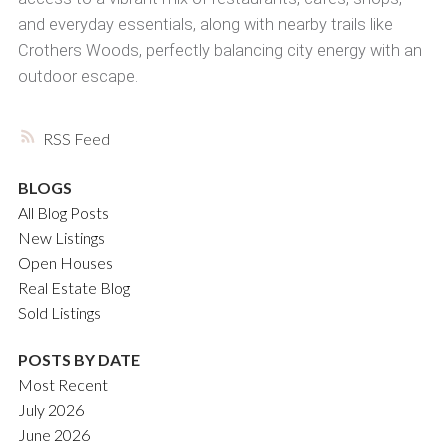
and everyday essentials, along with nearby trails like
Crothers Woods, perfectly balancing city energy with an
outdoor escape.
RSS
BLOGS
All Blog Posts
New Listings
Open Houses
Real Estate Blog
Sold Listings
POSTS BY DATE
Most Recent
July 2026
June 2026