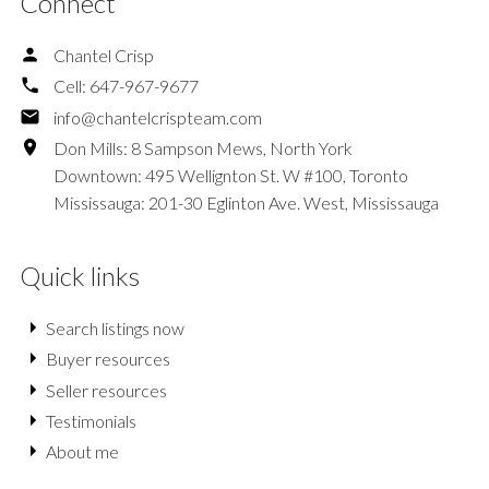
Connect
Chantel Crisp
Cell:
647-967-9677
info@chantelcrispteam.com
Don Mills: 8 Sampson Mews, North York
Downtown: 495 Wellignton St. W #100, Toronto
Mississauga: 201-30 Eglinton Ave. West, Mississauga
Quick links
Search listings now
Buyer resources
Seller resources
Testimonials
About me