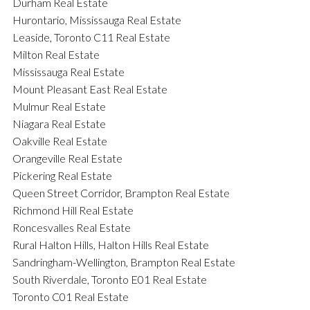
Durham Real Estate
Hurontario, Mississauga Real Estate
Leaside, Toronto C11 Real Estate
Milton Real Estate
Mississauga Real Estate
Mount Pleasant East Real Estate
Mulmur Real Estate
Niagara Real Estate
Oakville Real Estate
Orangeville Real Estate
Pickering Real Estate
Queen Street Corridor, Brampton Real Estate
Richmond Hill Real Estate
Roncesvalles Real Estate
Rural Halton Hills, Halton Hills Real Estate
Sandringham-Wellington, Brampton Real Estate
South Riverdale, Toronto E01 Real Estate
Toronto C01 Real Estate