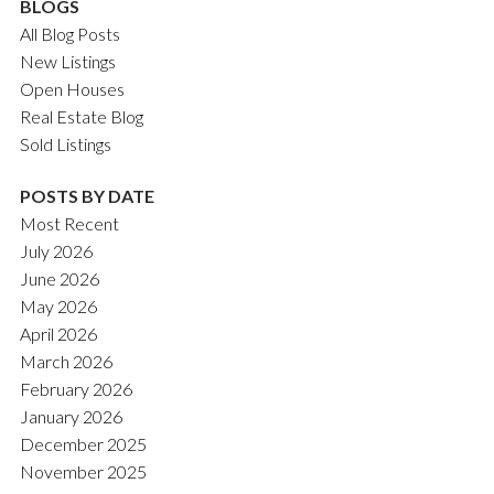
BLOGS
All Blog Posts
New Listings
Open Houses
Real Estate Blog
Sold Listings
POSTS BY DATE
Most Recent
July 2026
June 2026
May 2026
April 2026
March 2026
February 2026
January 2026
December 2025
November 2025