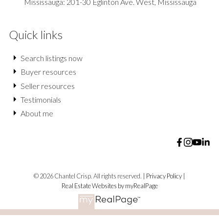
Mississauga: 201-30 Eglinton Ave. West, Mississauga
Quick links
Search listings now
Buyer resources
Seller resources
Testimonials
About me
© 2026 Chantel Crisp. All rights reserved. |
Privacy Policy
|
Real Estate Websites by myRealPage