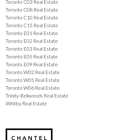
Toronto C03 Real Estate
Toronto C08 Real Estate
Toronto C10 Real Estate
Toronto C15 Real Estate
Toronto E01 Real Estate
Toronto E02 Real Estate
Toronto E03 Real Estate
Toronto E05 Real Estate
Toronto E09 Real Estate
Toronto W02 Real Estate
Toronto W05 Real Estate
Toronto W06 Real Estate
Trinity-Bellwoods Real Estate
Whitby Real Estate