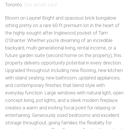
Toronto.
See details here
Bloom on Lejune! Bright and spacious brick bungalow
sitting pretty on a rare 60-ft premium lot in the heart of
the highly sought-after Inglewood pocket of Tam
O'Shanter. Whether you're dreaming of an incredible
backyard, multi-generational living, rental income, or a
future garden suite (second home on the property), this
property delivers opportunity potential in every direction.
Upgraded throughout including new flooring, new kitchen
with island seating, new bathroom, updated appliances,
and contemporary finishes that blend style with
everyday function. Large windows with natural light, open
concept living, pot lights, and a sleek modern fireplace
creates a warm and inviting focal point for relaxing or
entertaining. Generously sized bedrooms and excellent
storage throughout, giving families the flexibility for