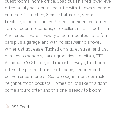
guest rooms, home office. Spacious finished lower level
offers a fully self-contained suite with its own separate
entrance, full kitchen, 3-piece bathroom, second
fireplace, second laundry, Perfect for extended family,
nanny accommodations, or excellent income potential.
A widened private driveway accommodates up to four
cars plus a garage, and with no sidewalk to shovel,
winter just got easier.Tucked on a quiet street and just
minutes to schools, parks, groceries, hospitals, TTC,
Agincourt GO Station, and major highways, this home
offers the perfect balance of space, flexibility, and
convenience in one of Scarborough's most desirable
neighbourhood pockets. Homes on lots like this don't
come around often and this one is ready to bloom.
RSS