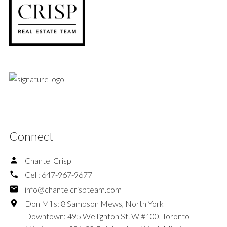
Connect
Chantel Crisp
Cell:
647-967-9677
info@chantelcrispteam.com
Don Mills: 8 Sampson Mews, North York
Downtown: 495 Wellignton St. W #100, Toronto