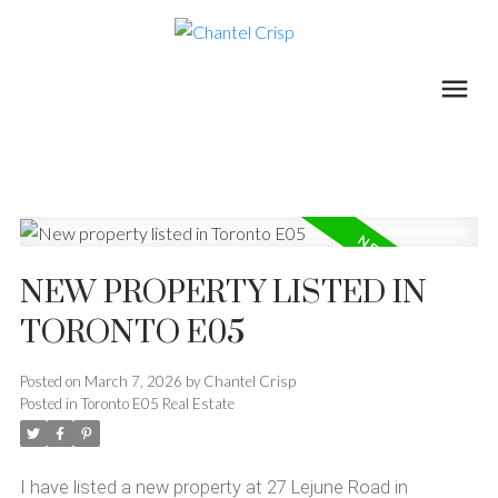
NEW PROPERTY LISTED IN
TORONTO E05
Posted on
March 7, 2026
by
Chantel Crisp
Posted in
Toronto E05 Real Estate
I have listed a new property at 27 Lejune Road in