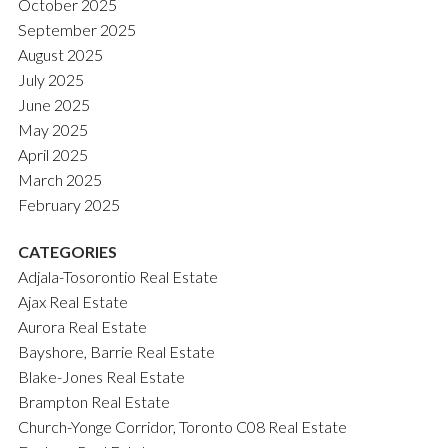
October 2025
September 2025
August 2025
July 2025
June 2025
May 2025
April 2025
March 2025
February 2025
CATEGORIES
Adjala-Tosorontio Real Estate
Ajax Real Estate
Aurora Real Estate
Bayshore, Barrie Real Estate
Blake-Jones Real Estate
Brampton Real Estate
Church-Yonge Corridor, Toronto C08 Real Estate