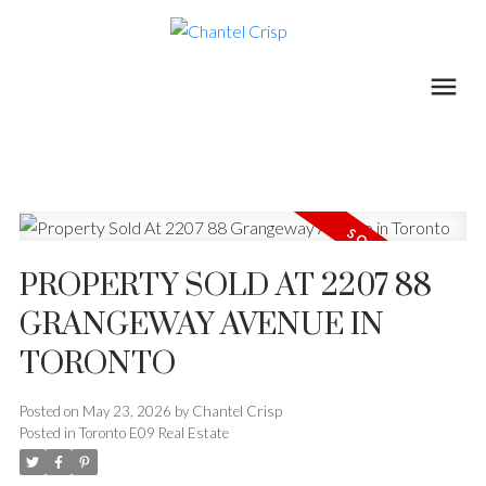
PROPERTY SOLD AT 2207 88
GRANGEWAY AVENUE IN
TORONTO
Posted on
May 23, 2026
by
Chantel Crisp
Posted in
Toronto E09 Real Estate