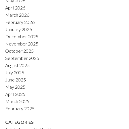
May 2026
April 2026
March 2026
February 2026
January 2026
December 2025
November 2025
October 2025
September 2025
August 2025
July 2025
June 2025
May 2025
April 2025
March 2025
February 2025
CATEGORIES