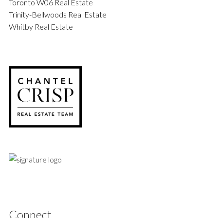
Toronto W06 Real Estate
Trinity-Bellwoods Real Estate
Whitby Real Estate
Connect