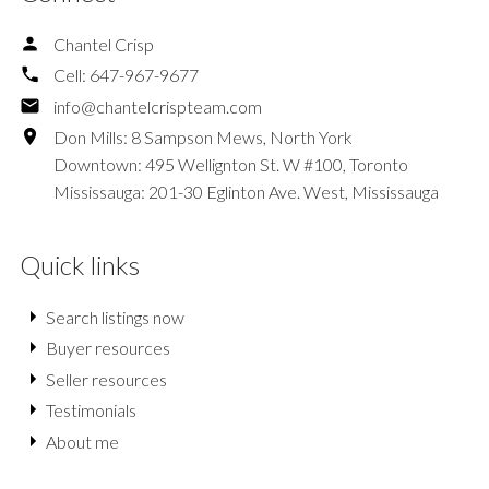
Chantel Crisp
Cell:
647-967-9677
info@chantelcrispteam.com
Don Mills: 8 Sampson Mews, North York
Downtown: 495 Wellignton St. W #100, Toronto
Mississauga: 201-30 Eglinton Ave. West, Mississauga
Quick links
Search listings now
Buyer resources
Seller resources
Testimonials
About me