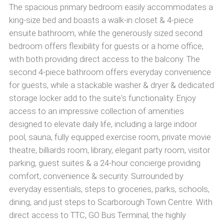
The spacious primary bedroom easily accommodates a
king-size bed and boasts a walk-in closet & 4-piece
ensuite bathroom, while the generously sized second
bedroom offers flexibility for guests or a home office,
with both providing direct access to the balcony. The
second 4-piece bathroom offers everyday convenience
for guests, while a stackable washer & dryer & dedicated
storage locker add to the suite's functionality. Enjoy
access to an impressive collection of amenities
designed to elevate daily life, including a large indoor
pool, sauna, fully equipped exercise room, private movie
theatre, billiards room, library, elegant party room, visitor
parking, guest suites & a 24-hour concierge providing
comfort, convenience & security. Surrounded by
everyday essentials, steps to groceries, parks, schools,
dining, and just steps to Scarborough Town Centre. With
direct access to TTC, GO Bus Terminal, the highly