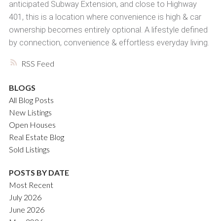
anticipated Subway Extension, and close to Highway
401, this is a location where convenience is high & car
ownership becomes entirely optional. A lifestyle defined
by connection, convenience & effortless everyday living.
RSS
BLOGS
All Blog Posts
New Listings
Open Houses
Real Estate Blog
Sold Listings
POSTS BY DATE
Most Recent
July 2026
June 2026