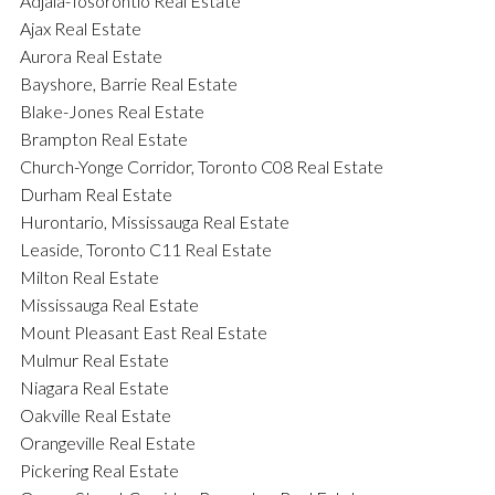
Adjala-Tosorontio Real Estate
Ajax Real Estate
Aurora Real Estate
Bayshore, Barrie Real Estate
Blake-Jones Real Estate
Brampton Real Estate
Church-Yonge Corridor, Toronto C08 Real Estate
Durham Real Estate
Hurontario, Mississauga Real Estate
Leaside, Toronto C11 Real Estate
Milton Real Estate
Mississauga Real Estate
Mount Pleasant East Real Estate
Mulmur Real Estate
Niagara Real Estate
Oakville Real Estate
Orangeville Real Estate
Pickering Real Estate