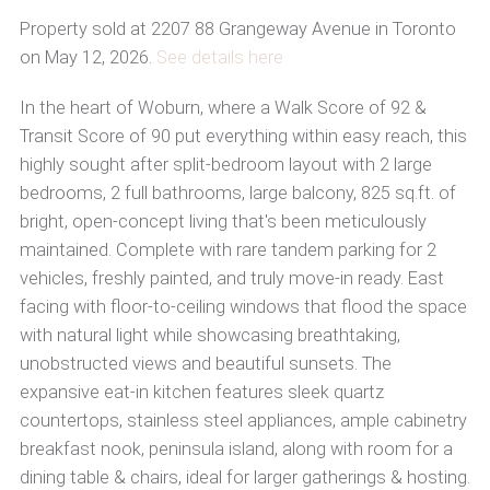
Property sold at 2207 88 Grangeway Avenue in Toronto
on May 12, 2026.
See details here
In the heart of Woburn, where a Walk Score of 92 &
Transit Score of 90 put everything within easy reach, this
highly sought after split-bedroom layout with 2 large
bedrooms, 2 full bathrooms, large balcony, 825 sq.ft. of
bright, open-concept living that's been meticulously
maintained. Complete with rare tandem parking for 2
vehicles, freshly painted, and truly move-in ready. East
facing with floor-to-ceiling windows that flood the space
with natural light while showcasing breathtaking,
unobstructed views and beautiful sunsets. The
expansive eat-in kitchen features sleek quartz
countertops, stainless steel appliances, ample cabinetry
breakfast nook, peninsula island, along with room for a
dining table & chairs, ideal for larger gatherings & hosting.