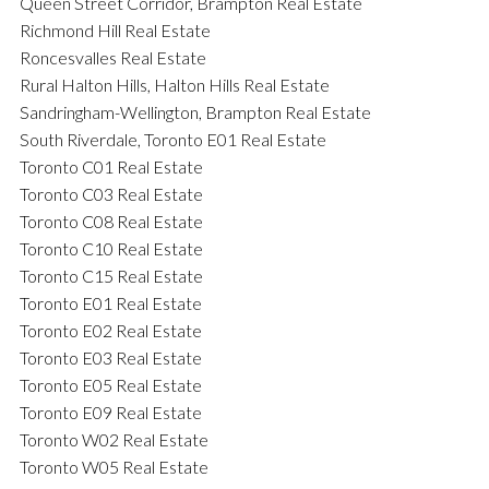
Queen Street Corridor, Brampton Real Estate
Richmond Hill Real Estate
Roncesvalles Real Estate
Rural Halton Hills, Halton Hills Real Estate
Sandringham-Wellington, Brampton Real Estate
South Riverdale, Toronto E01 Real Estate
Toronto C01 Real Estate
Toronto C03 Real Estate
Toronto C08 Real Estate
Toronto C10 Real Estate
Toronto C15 Real Estate
Toronto E01 Real Estate
Toronto E02 Real Estate
Toronto E03 Real Estate
Toronto E05 Real Estate
Toronto E09 Real Estate
Toronto W02 Real Estate
Toronto W05 Real Estate