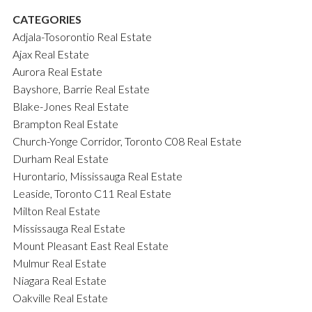
CATEGORIES
Adjala-Tosorontio Real Estate
Ajax Real Estate
Aurora Real Estate
Bayshore, Barrie Real Estate
Blake-Jones Real Estate
Brampton Real Estate
Church-Yonge Corridor, Toronto C08 Real Estate
Durham Real Estate
Hurontario, Mississauga Real Estate
Leaside, Toronto C11 Real Estate
Milton Real Estate
Mississauga Real Estate
Mount Pleasant East Real Estate
Mulmur Real Estate
Niagara Real Estate
Oakville Real Estate