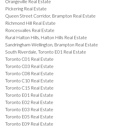
Orangeville Real Estate
Pickering Real Estate
Queen Street Corridor, Brampton Real Estate
Richmond Hill Real Estate
Roncesvalles Real Estate
Rural Halton Hills, Halton Hills Real Estate
Sandringham-Wellington, Brampton Real Estate
South Riverdale, Toronto E01 Real Estate
Toronto C01 Real Estate
Toronto C03 Real Estate
Toronto C08 Real Estate
Toronto C10 Real Estate
Toronto C15 Real Estate
Toronto E01 Real Estate
Toronto E02 Real Estate
Toronto E03 Real Estate
Toronto E05 Real Estate
Toronto E09 Real Estate