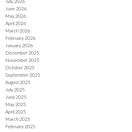
July 2026
June 2026
May 2026
April 2026
March 2026
February 2026
January 2026
December 2025
November 2025
October 2025
September 2025
August 2025
July 2025
June 2025
May 2025
April 2025
March 2025
February 2025