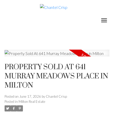
PROPERTY SOLD AT 641
MURRAY MEADOWS PLACE IN
MILTON
Posted on
June 17, 2026
by
Chantel Crisp
Posted in
Milton Real Estate