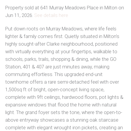
Property sold at 641 Murray Meadows Place in Milton on
Jun 11, 2026.
See details here
Put down roots on Murray Meadows, where life feels
lighter & family comes first. Quietly situated in Milton's
highly sought-after Clarke neighbourhood, positioned
with virtually everything at your fingertips, walkable to
schools, parks, trails, shopping & dining, while the GO
Station, 401 & 407 are just minutes away, making
commuting effortless. This upgraded end-unit
townhome offers a rare semi-detached feel with over
1,500sq ft of bright, open-concept living space,
complete with 9ft ceilings, hardwood floors, pot lights &
expansive windows that flood the home with natural
light. The grand foyer sets the tone, where the open-to-
above entryway showcases a stunning oak staircase
complete with elegant wrought iron pickets, creating an