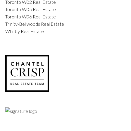
Toronto W02 Real Estate
Toronto W05 Real Estate
Toronto W06 Real Estate
Trinity-Bellwoods Real Estate
Whitby Real Estate