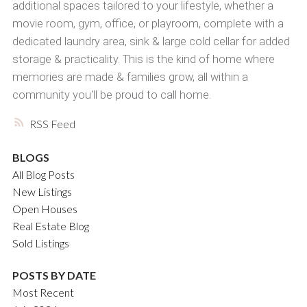
additional spaces tailored to your lifestyle, whether a
movie room, gym, office, or playroom, complete with a
dedicated laundry area, sink & large cold cellar for added
storage & practicality. This is the kind of home where
memories are made & families grow, all within a
community you'll be proud to call home.
RSS
BLOGS
All Blog Posts
New Listings
Open Houses
Real Estate Blog
Sold Listings
POSTS BY DATE
Most Recent