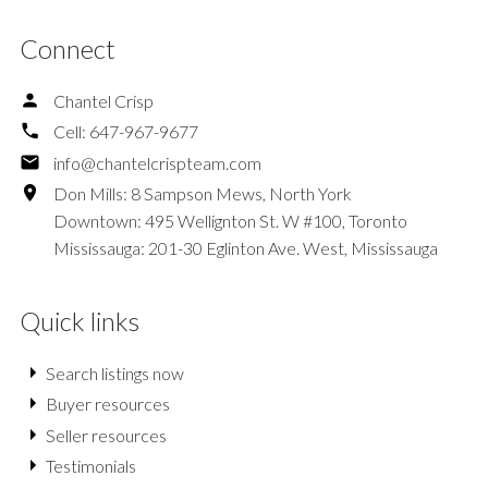
Connect
Chantel Crisp
Cell:
647-967-9677
info@chantelcrispteam.com
Don Mills: 8 Sampson Mews, North York
Downtown: 495 Wellignton St. W #100, Toronto
Mississauga: 201-30 Eglinton Ave. West, Mississauga
Quick links
Search listings now
Buyer resources
Seller resources
Testimonials