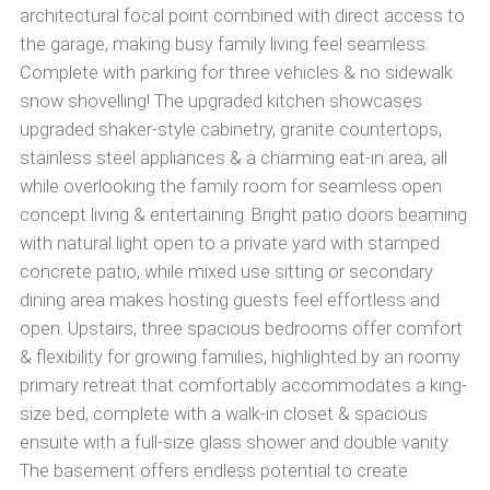
architectural focal point combined with direct access to
the garage, making busy family living feel seamless.
Complete with parking for three vehicles & no sidewalk
snow shovelling! The upgraded kitchen showcases
upgraded shaker-style cabinetry, granite countertops,
stainless steel appliances & a charming eat-in area, all
while overlooking the family room for seamless open
concept living & entertaining. Bright patio doors beaming
with natural light open to a private yard with stamped
concrete patio, while mixed use sitting or secondary
dining area makes hosting guests feel effortless and
open. Upstairs, three spacious bedrooms offer comfort
& flexibility for growing families, highlighted by an roomy
primary retreat that comfortably accommodates a king-
size bed, complete with a walk-in closet & spacious
ensuite with a full-size glass shower and double vanity.
The basement offers endless potential to create