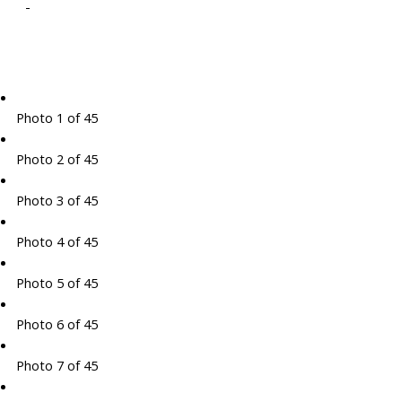
-
Photo 1 of 45
Photo 2 of 45
Photo 3 of 45
Photo 4 of 45
Photo 5 of 45
Photo 6 of 45
Photo 7 of 45