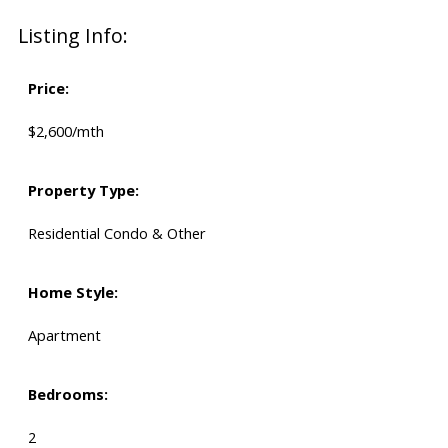
Listing Info:
Price:
$2,600/mth
Property Type:
Residential Condo & Other
Home Style:
Apartment
Bedrooms:
2