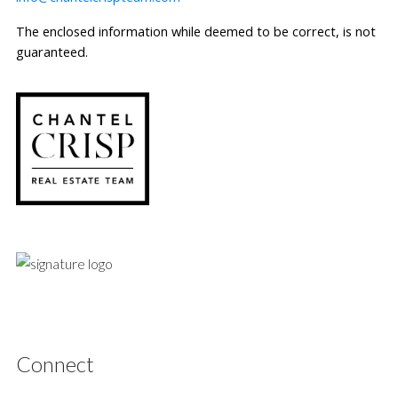
The enclosed information while deemed to be correct, is not
guaranteed.
Connect