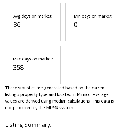
Avg days on market:
Min days on market:
36
0
Max days on market:
358
These statistics are generated based on the current
listing's property type and located in
Mimico
. Average
values are derived using median calculations. This data is
not produced by the MLS® system.