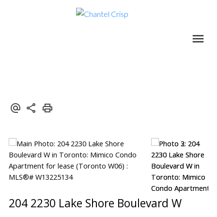
204 2230 Lake Shore Boulevard W