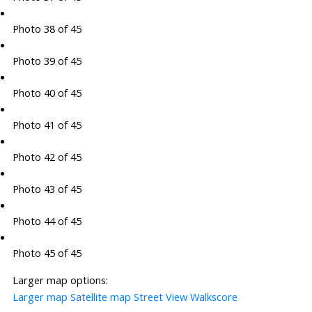
Photo 38 of 45
Photo 39 of 45
Photo 40 of 45
Photo 41 of 45
Photo 42 of 45
Photo 43 of 45
Photo 44 of 45
Photo 45 of 45
Larger map options:
Larger map
Satellite map
Street View
Walkscore