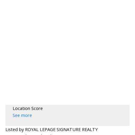
Location Score
See more
Listed by ROYAL LEPAGE SIGNATURE REALTY