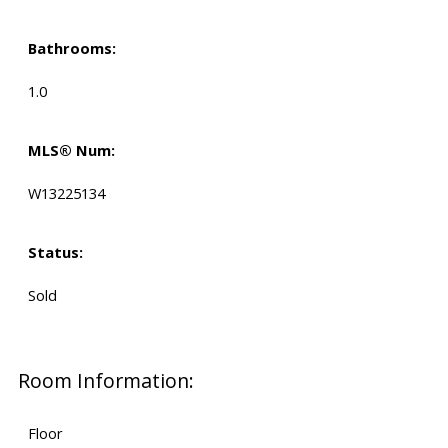
Bathrooms:
1.0
MLS® Num:
W13225134
Status:
Sold
Room Information:
Floor