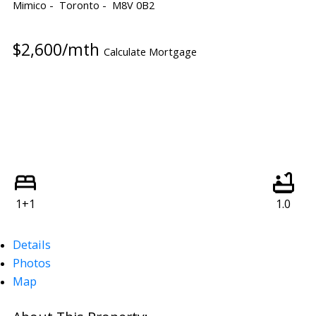
Mimico
Toronto
M8V 0B2
$2,600/mth
Calculate Mortgage
1+1
1.0
Details
Photos
Map