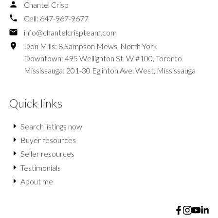
Chantel Crisp
Cell:
647-967-9677
info@chantelcrispteam.com
Don Mills: 8 Sampson Mews, North York
Downtown: 495 Wellignton St. W #100, Toronto
Mississauga: 201-30 Eglinton Ave. West, Mississauga
Quick links
Search listings now
Buyer resources
Seller resources
Testimonials
About me