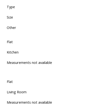
Type
Size
Other
Flat
Kitchen
Measurements not available
Flat
Living Room
Measurements not available