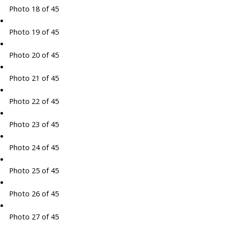
Photo 18 of 45
Photo 19 of 45
Photo 20 of 45
Photo 21 of 45
Photo 22 of 45
Photo 23 of 45
Photo 24 of 45
Photo 25 of 45
Photo 26 of 45
Photo 27 of 45