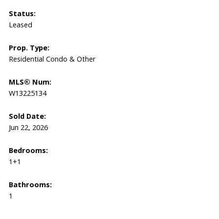
Status:
Leased
Prop. Type:
Residential Condo & Other
MLS® Num:
W13225134
Sold Date:
Jun 22, 2026
Bedrooms:
1+1
Bathrooms:
1