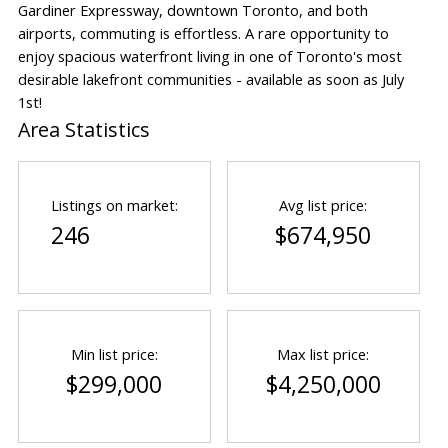
Gardiner Expressway, downtown Toronto, and both
airports, commuting is effortless. A rare opportunity to
enjoy spacious waterfront living in one of Toronto's most
desirable lakefront communities - available as soon as July
1st!
Area Statistics
Listings on market:
Avg list price:
246
$674,950
Min list price:
Max list price:
$299,000
$4,250,000