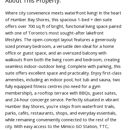
Where city convenience meets waterfront living! In the heart
of Humber Bay Shores, this spacious 1-bed + den suite
offers over 700 sq ft of bright, functional living space paired
with one of Toronto's most sought-after lakefront
lifestyles. The open-concept layout features a generously
sized primary bedroom, a versatile den ideal for a home
office or guest space, and an oversized balcony with
walkouts from both the living room and bedroom, creating
seamless indoor-outdoor living. Complete with parking, this
suite offers excellent space and practicality. Enjoy first-class
amenities, including an indoor pool, hot tub and sauna, two
fully equipped fitness centres (no need for a gym
membership!), a rooftop terrace with BBQs, guest suites,
and 24-hour concierge service. Perfectly situated in vibrant
Humber Bay Shores, you're steps from waterfront trails,
parks, cafés, restaurants, shops, and everyday essentials,
while remaining conveniently connected to the rest of the
city. With easy access to the Mimico GO Station, TTC,