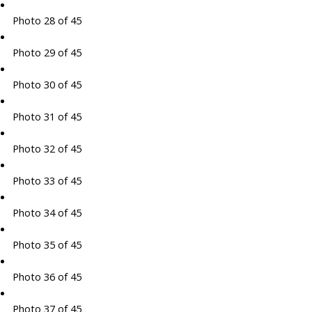
Photo 28 of 45
Photo 29 of 45
Photo 30 of 45
Photo 31 of 45
Photo 32 of 45
Photo 33 of 45
Photo 34 of 45
Photo 35 of 45
Photo 36 of 45
Photo 37 of 45