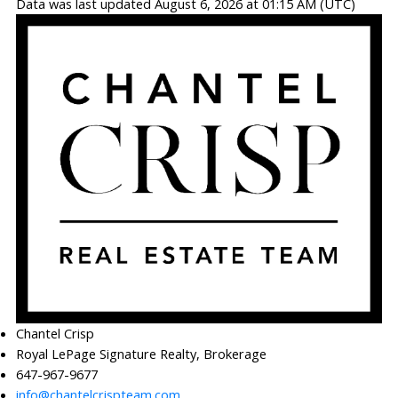
Data was last updated August 6, 2026 at 01:15 AM (UTC)
Chantel Crisp
Royal LePage Signature Realty, Brokerage
647-967-9677
info@chantelcrispteam.com