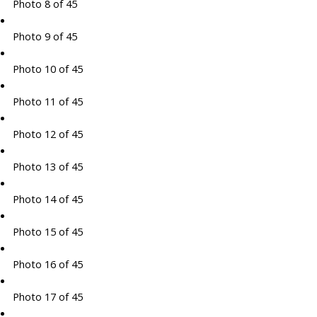
Photo 8 of 45
Photo 9 of 45
Photo 10 of 45
Photo 11 of 45
Photo 12 of 45
Photo 13 of 45
Photo 14 of 45
Photo 15 of 45
Photo 16 of 45
Photo 17 of 45