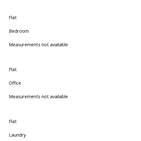
Flat
Bedroom
Measurements not available
Flat
Office
Measurements not available
Flat
Laundry