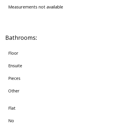
Measurements not available
Bathrooms:
Floor
Ensuite
Pieces
Other
Flat
No