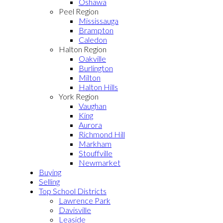
Oshawa
Peel Region
Mississauga
Brampton
Caledon
Halton Region
Oakville
Burlington
Milton
Halton Hills
York Region
Vaughan
King
Aurora
Richmond Hill
Markham
Stouffville
Newmarket
Buying
Selling
Top School Districts
Lawrence Park
Davisville
Leaside