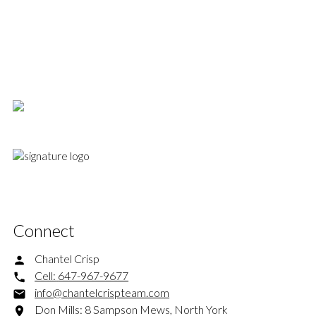
Royal LePage Signature Realty, Brokerage
647-967-9677
info@chantelcrispteam.com
This website may only be used by consumers that have a bona fide interest in the purchase,
sale, or lease of real estate of the type being offered via the website. The data relating to
real estate on this website comes in part from the MLS® Reciprocity program of the PropTx
MLS®. The data is deemed reliable but is not guaranteed to be accurate.
Connect
Chantel Crisp
Cell:
647-967-9677
info@chantelcrispteam.com
Don Mills: 8 Sampson Mews, North York