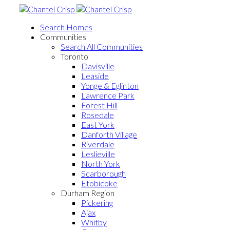
Search Homes
Communities
Search All Communities
Toronto
Davisville
Leaside
Yonge & Eglinton
Lawrence Park
Forest Hill
Rosedale
East York
Danforth Village
Riverdale
Leslieville
North York
Scarborough
Etobicoke
Durham Region
Pickering
Ajax
Whitby