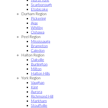
Scarborough
Etobicoke
Durham Region
Pickering
Ajax
Whitby
Oshawa
Peel Region
Mississauga
Brampton
Caledon
Halton Region
Oakville
Burlington
Milton
Halton Hills
York Region
Vaughan
King
Aurora
Richmond Hill
Markham
Stouffville