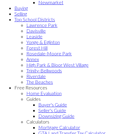
Newmarket
Buying
Selling
Top School Districts
Lawrence Park
Davisville
Leaside
Yonge & Eglinton
Forest Hill
Rosedale-Moore Park
Annex
High Park & Bloor West Village
Trinity-Bellwoods
Riverdale
The Beaches
Free Resources
Home Evaluation
Guides
Buyer's Guide
Seller's Guide
Downsizing Guide
Calculators
Mortgage Calculator
GTA Land Transfer Tax Calculator