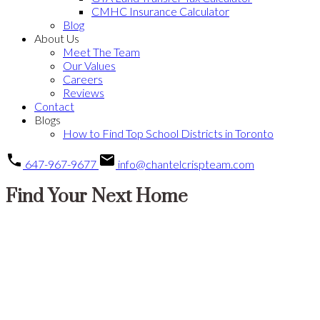
CMHC Insurance Calculator
Blog
About Us
Meet The Team
Our Values
Careers
Reviews
Contact
Blogs
How to Find Top School Districts in Toronto
647-967-9677
info@chantelcrispteam.com
Find Your Next Home
138 Airdrie Road
$2,575,000