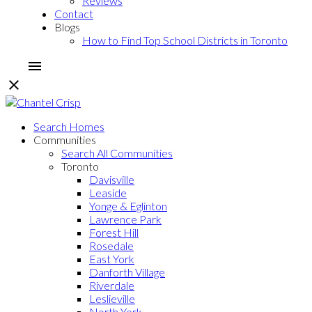
Reviews
Contact
Blogs
How to Find Top School Districts in Toronto
Search Homes
Communities
Search All Communities
Toronto
Davisville
Leaside
Yonge & Eglinton
Lawrence Park
Forest Hill
Rosedale
East York
Danforth Village
Riverdale
Leslieville
North York