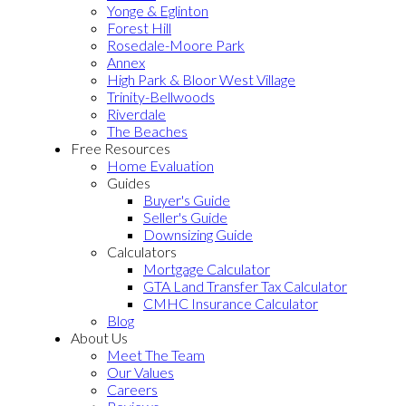
Yonge & Eglinton
Forest Hill
Rosedale-Moore Park
Annex
High Park & Bloor West Village
Trinity-Bellwoods
Riverdale
The Beaches
Free Resources
Home Evaluation
Guides
Buyer's Guide
Seller's Guide
Downsizing Guide
Calculators
Mortgage Calculator
GTA Land Transfer Tax Calculator
CMHC Insurance Calculator
Blog
About Us
Meet The Team
Our Values
Careers