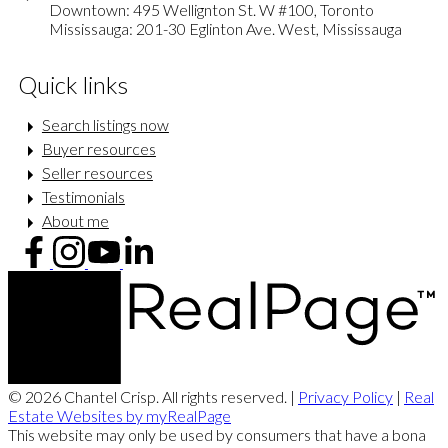
Downtown: 495 Wellignton St. W #100, Toronto
Mississauga: 201-30 Eglinton Ave. West, Mississauga
Quick links
Search listings now
Buyer resources
Seller resources
Testimonials
About me
© 2026 Chantel Crisp. All rights reserved. |
Privacy Policy
|
Real
Estate Websites by myRealPage
This website may only be used by consumers that have a bona