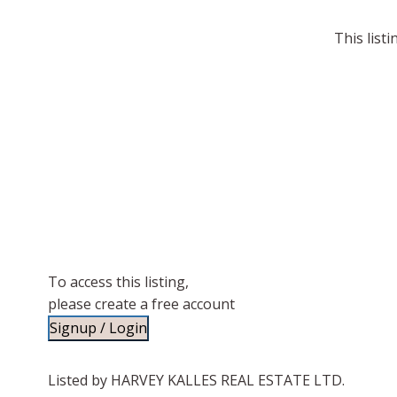
This list
To access this listing,
please create a free account
Signup / Login
Listed by HARVEY KALLES REAL ESTATE LTD.