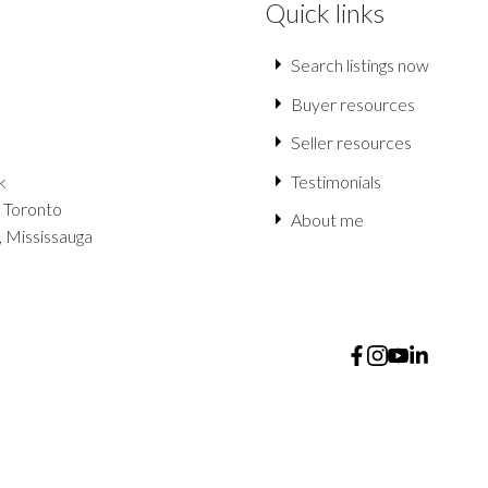
Quick links
Search listings now
Buyer resources
Seller resources
k
Testimonials
 Toronto
About me
, Mississauga