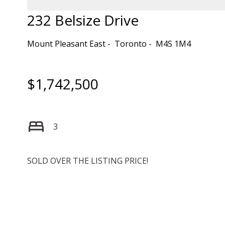
232 Belsize Drive
Mount Pleasant East
Toronto
M4S 1M4
$1,742,500
3
SOLD OVER THE LISTING PRICE!