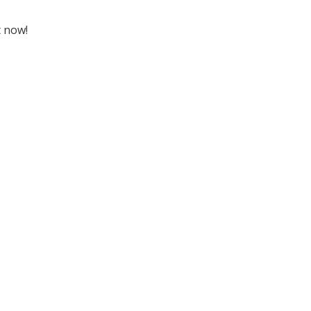
t now!