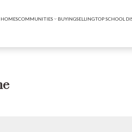
 HOMES
COMMUNITIES
BUYING
SELLING
TOP SCHOOL DI
me