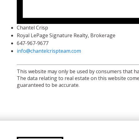
Chantel Crisp
Royal LePage Signature Realty, Brokerage
647-967-9677
info@chantelcrispteam.com
This website may only be used by consumers that have 
The data relating to real estate on this website co
guaranteed to be accurate.