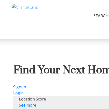
SEARCH
Find Your Next Ho
Signup
Login
Location Score
See more