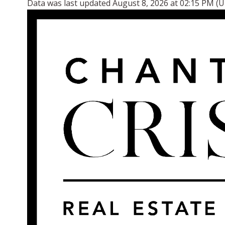
Data was last updated August 8, 2026 at 02:15 PM (