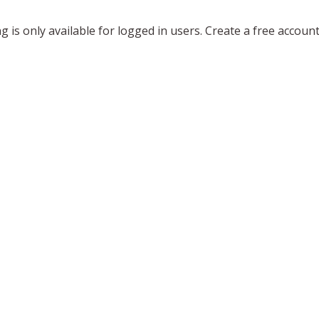
ing is only available for logged in users. Create a free accoun