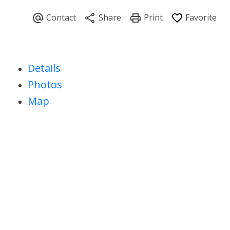
Details
Photos
Map