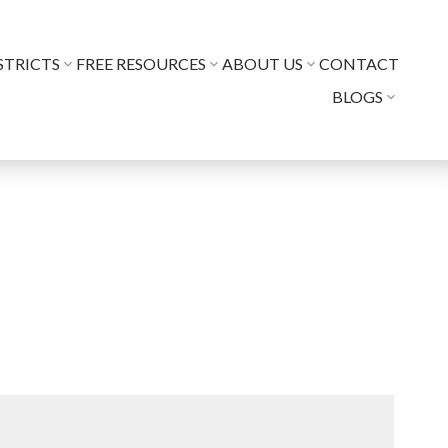
STRICTS
FREE RESOURCES
ABOUT US
CONTACT
BLOGS