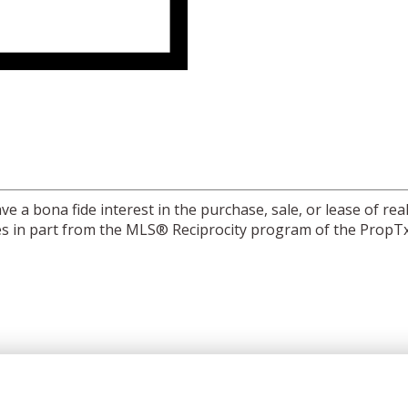
a bona fide interest in the purchase, sale, or lease of real
mes in part from the MLS® Reciprocity program of the PropTx