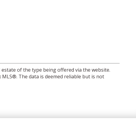
 estate of the type being offered via the website.
 MLS®. The data is deemed reliable but is not