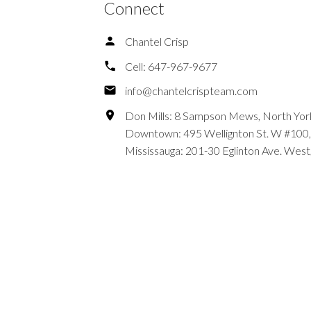
Connect
Chantel Crisp
Cell:
647-967-9677
info@chantelcrispteam.com
Don Mills: 8 Sampson Mews, North Yor
Downtown: 495 Wellignton St. W #100,
Mississauga: 201-30 Eglinton Ave. West