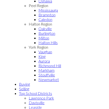
Oshawa
Peel Region
Mississauga
Brampton
Caledon
Halton Region
Oakville
Burlington
Milton
Halton Hills
York Region
Vaughan
King
Aurora
Richmond Hill
Markham
Stouffville
Newmarket
Buying
Selling
Top School Districts
Lawrence Park
Davisville
Leaside