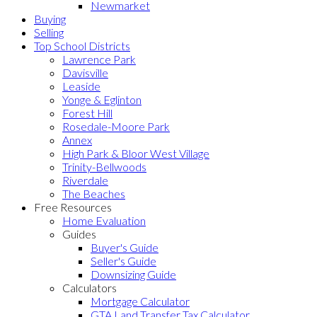
Newmarket
Buying
Selling
Top School Districts
Lawrence Park
Davisville
Leaside
Yonge & Eglinton
Forest Hill
Rosedale-Moore Park
Annex
High Park & Bloor West Village
Trinity-Bellwoods
Riverdale
The Beaches
Free Resources
Home Evaluation
Guides
Buyer's Guide
Seller's Guide
Downsizing Guide
Calculators
Mortgage Calculator
GTA Land Transfer Tax Calculator