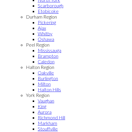
Scarborough
Etobicoke
Durham Region
Pickering
Ajax
Whitby
Oshawa
Peel Region
Mississauga
Brampton
Caledon
Halton Region
Oakville
Burlington
Milton
Halton Hills
York Region
Vaughan
King
Aurora
Richmond Hill
Markham
Stouffville