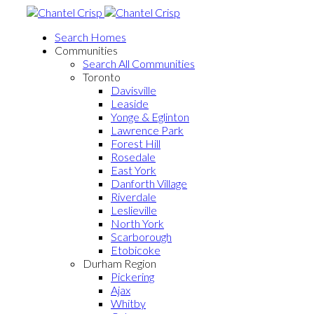
Search Homes
Communities
Search All Communities
Toronto
Davisville
Leaside
Yonge & Eglinton
Lawrence Park
Forest Hill
Rosedale
East York
Danforth Village
Riverdale
Leslieville
North York
Scarborough
Etobicoke
Durham Region
Pickering
Ajax
Whitby