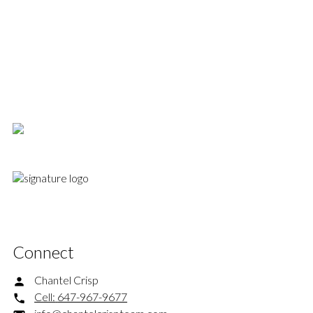
1-12
400
a gas hookup for your BBQ and a large garden shed that provides ample
storage. 2-car parking includes a legal front pad and one space at the back.
Combining structural enhancements, designer updates, and a premier
Davisville location, this is a spectacular turnkey offering in one of midtown's
1
most coveted pockets.
This website may only be used by consumers that have a bona fide interest in the purchase,
sale, or lease of real estate of the type being offered via the website. The data relating to
real estate on this website comes in part from the MLS® Reciprocity program of the PropTx
MLS®. The data is deemed reliable but is not guaranteed to be accurate.
Connect
Chantel Crisp
Cell:
647-967-9677