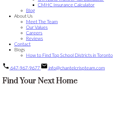
CMHC Insurance Calculator
Blog
About Us
Meet The Team
Our Values
Careers
Reviews
Contact
Blogs
How to Find Top School Districts in Toronto
647-967-9677
info@chantelcrispteam.com
Find Your Next Home
Price:
Property / Home Type:
Bedrooms: