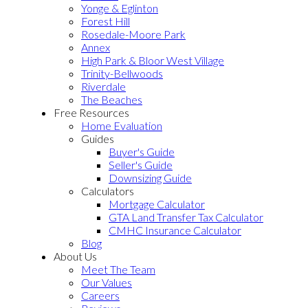
Yonge & Eglinton
Forest Hill
Rosedale-Moore Park
Annex
High Park & Bloor West Village
Trinity-Bellwoods
Riverdale
The Beaches
Free Resources
Home Evaluation
Guides
Buyer's Guide
Seller's Guide
Downsizing Guide
Calculators
Mortgage Calculator
GTA Land Transfer Tax Calculator
CMHC Insurance Calculator
Blog
About Us
Meet The Team
Our Values
Careers