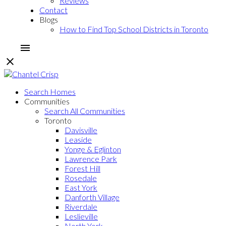
Reviews
Contact
Blogs
How to Find Top School Districts in Toronto
Search Homes
Communities
Search All Communities
Toronto
Davisville
Leaside
Yonge & Eglinton
Lawrence Park
Forest Hill
Rosedale
East York
Danforth Village
Riverdale
Leslieville
North York