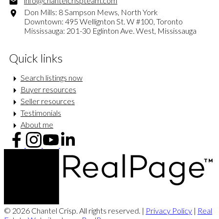
info@chantelcrispteam.com
Don Mills: 8 Sampson Mews, North York
Downtown: 495 Wellignton St. W #100, Toronto
Mississauga: 201-30 Eglinton Ave. West, Mississauga
Quick links
Search listings now
Buyer resources
Seller resources
Testimonials
About me
© 2026 Chantel Crisp. All rights reserved. |
Privacy Policy
|
Real