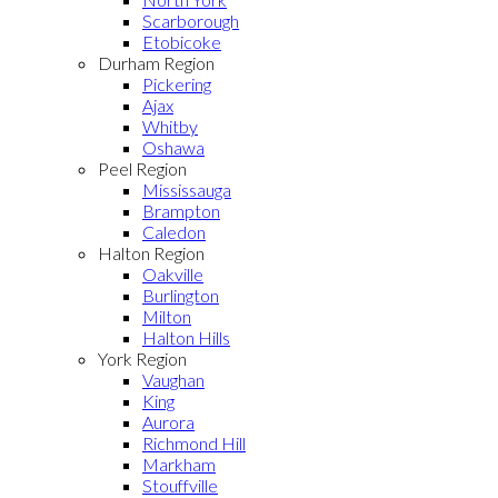
Scarborough
Etobicoke
Durham Region
Pickering
Ajax
Whitby
Oshawa
Peel Region
Mississauga
Brampton
Caledon
Halton Region
Oakville
Burlington
Milton
Halton Hills
York Region
Vaughan
King
Aurora
Richmond Hill
Markham
Stouffville