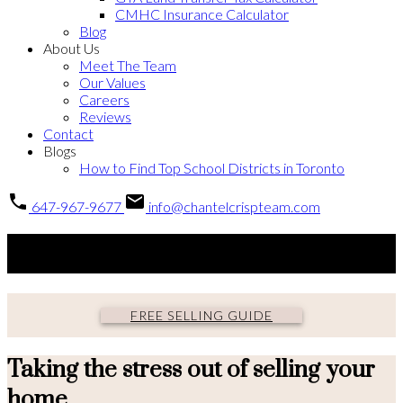
CMHC Insurance Calculator
Blog
About Us
Meet The Team
Our Values
Careers
Reviews
Contact
Blogs
How to Find Top School Districts in Toronto
647-967-9677
info@chantelcrispteam.com
Selling guide
FREE SELLING GUIDE
Taking the stress out of selling your
home