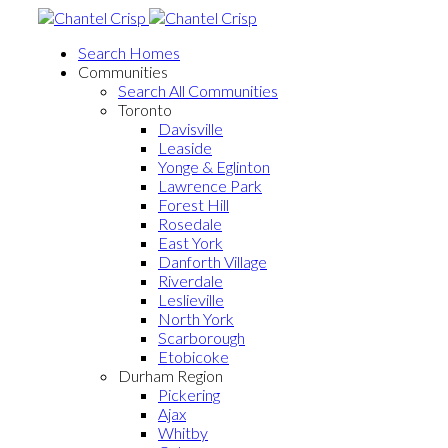
Search Homes
Communities
Search All Communities
Toronto
Davisville
Leaside
Yonge & Eglinton
Lawrence Park
Forest Hill
Rosedale
East York
Danforth Village
Riverdale
Leslieville
North York
Scarborough
Etobicoke
Durham Region
Pickering
Ajax
Whitby