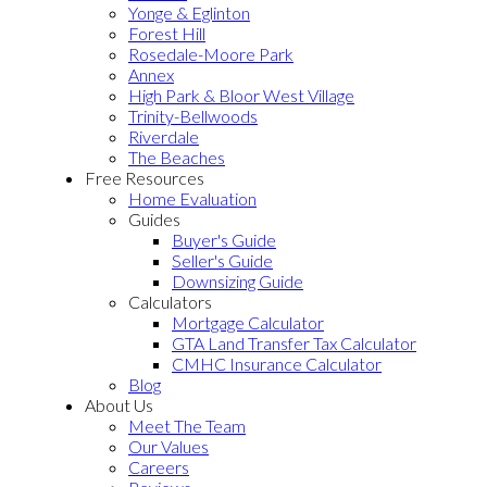
Yonge & Eglinton
Forest Hill
Rosedale-Moore Park
Annex
High Park & Bloor West Village
Trinity-Bellwoods
Riverdale
The Beaches
Free Resources
Home Evaluation
Guides
Buyer's Guide
Seller's Guide
Downsizing Guide
Calculators
Mortgage Calculator
GTA Land Transfer Tax Calculator
CMHC Insurance Calculator
Blog
About Us
Meet The Team
Our Values
Careers