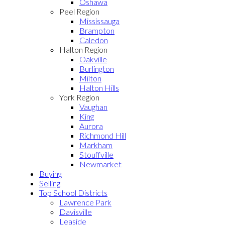
Oshawa
Peel Region
Mississauga
Brampton
Caledon
Halton Region
Oakville
Burlington
Milton
Halton Hills
York Region
Vaughan
King
Aurora
Richmond Hill
Markham
Stouffville
Newmarket
Buying
Selling
Top School Districts
Lawrence Park
Davisville
Leaside