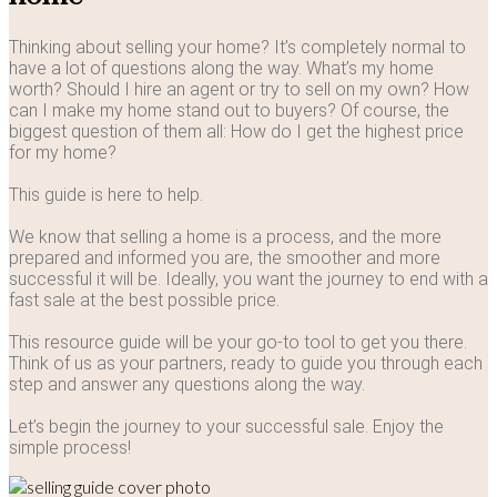
Thinking about selling your home? It’s completely normal to
have a lot of questions along the way. What’s my home
worth? Should I hire an agent or try to sell on my own? How
can I make my home stand out to buyers? Of course, the
biggest question of them all: How do I get the highest price
for my home?
This guide is here to help.
We know that selling a home is a process, and the more
prepared and informed you are, the smoother and more
successful it will be. Ideally, you want the journey to end with a
fast sale at the best possible price.
This resource guide will be your go-to tool to get you there.
Think of us as your partners, ready to guide you through each
step and answer any questions along the way.
Let’s begin the journey to your successful sale. Enjoy the
simple process!