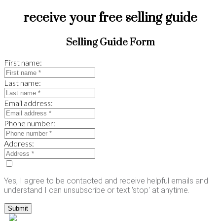
receive your free selling guide
Selling Guide Form
First name:
Last name:
Email address:
Phone number:
Address:
Yes, I agree to be contacted and receive helpful emails and
understand I can unsubscribe or text 'stop' at anytime.
Submit