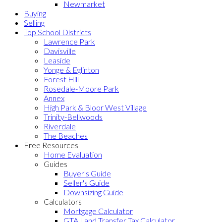
Newmarket
Buying
Selling
Top School Districts
Lawrence Park
Davisville
Leaside
Yonge & Eglinton
Forest Hill
Rosedale-Moore Park
Annex
High Park & Bloor West Village
Trinity-Bellwoods
Riverdale
The Beaches
Free Resources
Home Evaluation
Guides
Buyer's Guide
Seller's Guide
Downsizing Guide
Calculators
Mortgage Calculator
GTA Land Transfer Tax Calculator