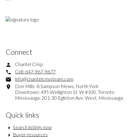
Connect
Chantel Crisp
Cell:
647-967-9677
info@chantelcrispteam.com
Don Mills: 8 Sampson Mews, North York
Downtown: 495 Wellignton St. W #100, Toronto
Mississauga: 201-30 Eglinton Ave. West, Mississauga
Quick links
Search listings now
Buyer resources