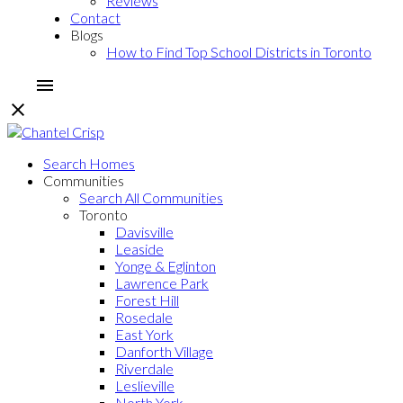
Reviews
Contact
Blogs
How to Find Top School Districts in Toronto
Search Homes
Communities
Search All Communities
Toronto
Davisville
Leaside
Yonge & Eglinton
Lawrence Park
Forest Hill
Rosedale
East York
Danforth Village
Riverdale
Leslieville
North York